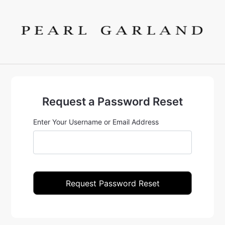
Request a Password Reset
Enter Your Username or Email Address